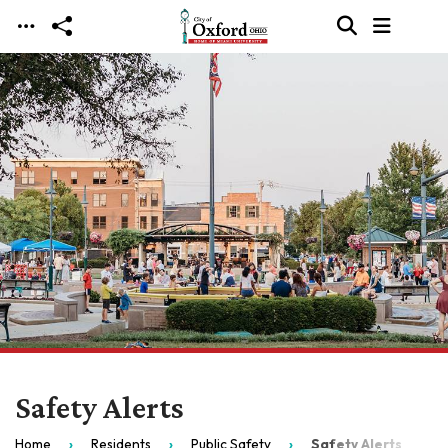
Skip to main content
Safety Alerts
Home
Residents
Public Safety
Safety Alerts