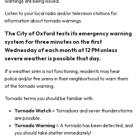
warnings are being issued.
Listen to your local radio and/or television stations for
information about tornado warnings.
The City of Oxford tests its emergency warning
system for three minutes on the first
Wednesday of each month at 12 PM unless
severe weather is possible that day.
If a weather siren is not functioning, residents may hear
police and/or fire sirens in their neighborhood to warn them
of the tornado warning.
Tornado terms you should be familiar with:
Tornado Watch
= Tornadoes and sever thunderstorms
are possible.
Tornado Warning
= A tornado has been detected, and
you should take shelter immediately!