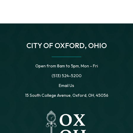
CITY OF OXFORD, OHIO
Open from 8am to 5pm, Mon - Fri
(513) 524-5200
Email Us
15 South College Avenue, Oxford, OH, 45056