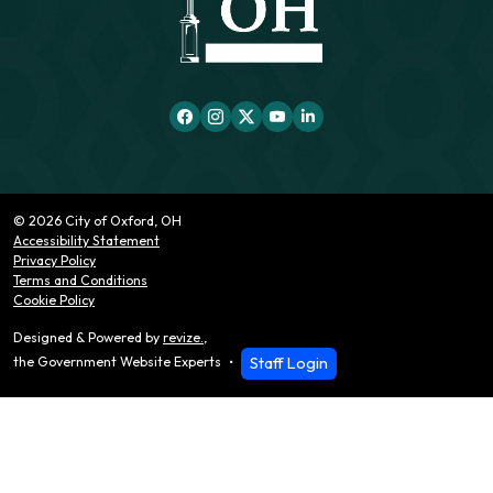
© 2026 City of Oxford, OH
Accessibility Statement
Privacy Policy
Terms and Conditions
Cookie Policy
Designed & Powered by
revize.
,
Staff Login
the Government Website Experts