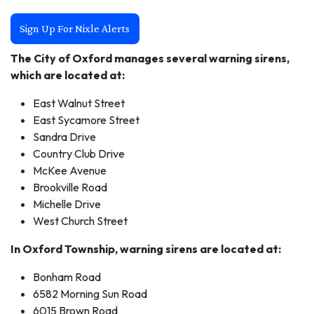
Sign Up For Nixle Alerts
The City of Oxford manages several warning sirens,
which are located at:
East Walnut Street
East Sycamore Street
Sandra Drive
Country Club Drive
McKee Avenue
Brookville Road
Michelle Drive
West Church Street
In Oxford Township, warning sirens are located at:
Bonham Road
6582 Morning Sun Road
6015 Brown Road