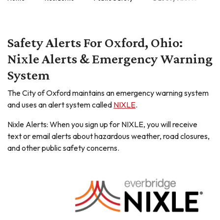
Safety Alerts For Oxford, Ohio:
Nixle Alerts & Emergency Warning
System
The City of Oxford maintains an emergency warning system
and uses an alert system called
NIXLE
.
Nixle Alerts: When you sign up for NIXLE, you will receive
text or email alerts about hazardous weather, road closures,
and other public safety concerns.