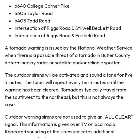
6640 College Corner Pike
5605 Taylor Road
6405 Todd Road
Intersection of Riggs Road & Stillwell Beckett Road
Intersection of Riggs Road & Fairfield Road
A tornado warning is issued by the National Weather Service
when there is a possible threat of a tornado in Butler County
determined by radar or satellite and/or reliable spotter.
The outdoor sirens will be activated and sound a tone for five
minutes. The tones will repeat every ten minutes until the
warning has been cleared. Tornadoes typically travel from
the southwest to the northeast, but this is not always the
case.
Outdoor warning sirens are not used to give an "ALL CLEAR"
signal. This information is given over TV or local radio.
Repeated sounding of the sirens indicates additional