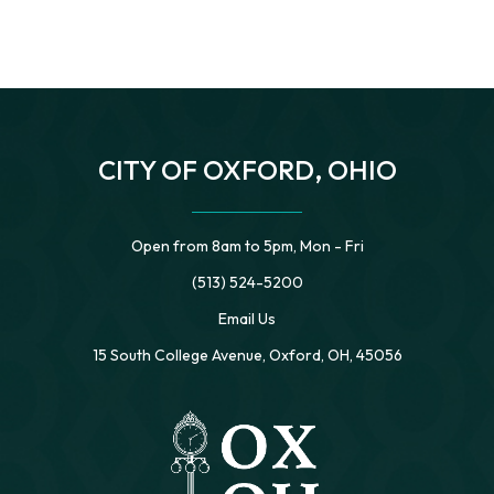
CITY OF OXFORD, OHIO
Open from 8am to 5pm, Mon - Fri
(513) 524-5200
Email Us
15 South College Avenue, Oxford, OH, 45056