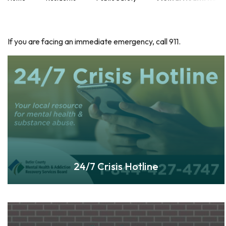
If you are facing an immediate emergency, call 911.
24/7 Crisis Hotline