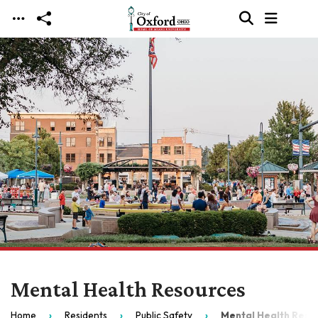
Skip to main content
Mental Health Resources
Home
Residents
Public Safety
Mental Health Reso