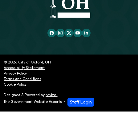
© 2026 City of Oxford, OH
Accessibility Statement
Privacy Policy
Terms and Conditions
Cookie Policy
Designed & Powered by
revize.
,
Staff Login
the Government Website Experts