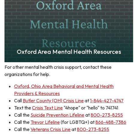
Oxford Area Mental Health Resources
For other mental health crisis support, contact these
organizations for help.
Oxford, Ohio Area Behavioral and Mental Health
Providers & Resources
Call
Butler County (OH) Crisis Line
at
1-844-427-4747
Text the
Crisis Text Line
"4hope" or "hello" to 741741
Call the
Suicide Prevention Lifeline
at
800-273-8255
Call the
Trevor Lifeline
(for LGBTQ+) at
866-488-7386
Call the
Veterans Crisis Line
at
800-273-8255