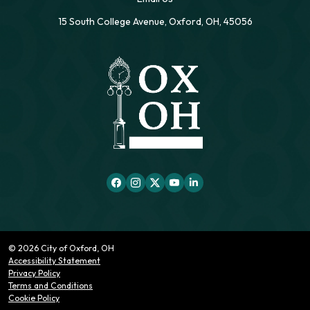
15 South College Avenue, Oxford, OH, 45056
© 2026 City of Oxford, OH
Accessibility Statement
Privacy Policy
Terms and Conditions
Cookie Policy