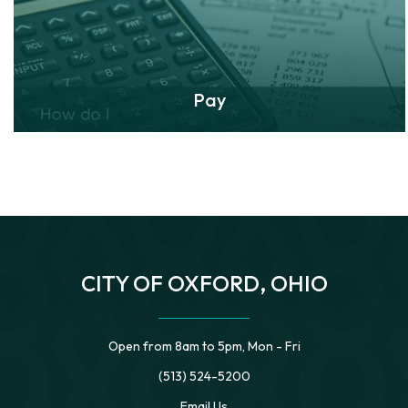
Pay
CITY OF OXFORD, OHIO
Open from 8am to 5pm, Mon - Fri
(513) 524-5200
Email Us