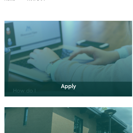
Apply