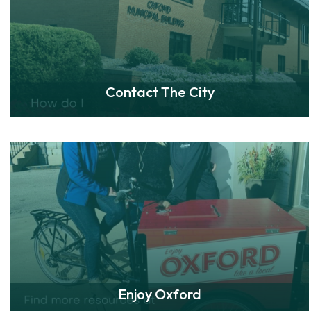
Contact The City
Enjoy Oxford