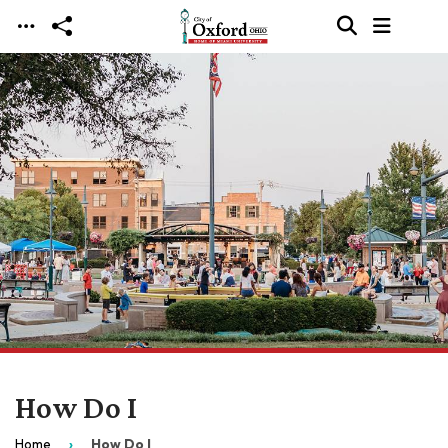
Skip to main content
How Do I
Home
How Do I