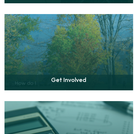
Get Involved