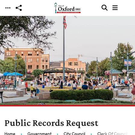
Skip to main content
Public Records Request
Home
Government
City Council
Clerk Of Council