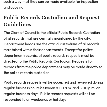
such a way that they can be made available for inspection
and copying.
Public Records Custodian and Request
Guidelines
The Clerk of Council is the official Public Records Custodian
of all records that are centrally maintained by the city.
Department heads are the official custodians of all records
maintained within their departments. Except for police
department records, all public records requests must be
directed to the Public Records Custodian. Requests for
records from the police department may be made directly to
the police records custodian.
Public records requests will be accepted and reviewed during
regular business hours between 8:00 a.m. and 5:00 p.m. on
regular business days. Public records requests will not be
responded to on weekends or holidays.