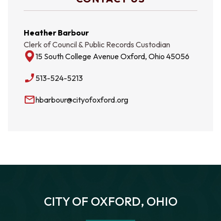
Heather Barbour
Clerk of Council & Public Records Custodian
15 South College Avenue Oxford, Ohio 45056
phone_enabled
513-524-5213
mail_outline
hbarbour@cityofoxford.org
CITY OF OXFORD, OHIO