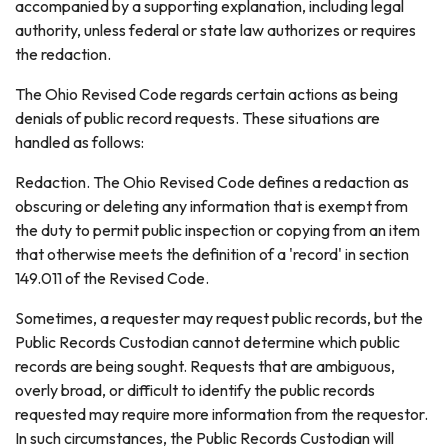
accompanied by a supporting explanation, including legal
authority, unless federal or state law authorizes or requires
the redaction.
The Ohio Revised Code regards certain actions as being
denials of public record requests. These situations are
handled as follows:
Redaction. The Ohio Revised Code defines a redaction as
obscuring or deleting any information that is exempt from
the duty to permit public inspection or copying from an item
that otherwise meets the definition of a 'record' in section
149.011 of the Revised Code.
Sometimes, a requester may request public records, but the
Public Records Custodian cannot determine which public
records are being sought. Requests that are ambiguous,
overly broad, or difficult to identify the public records
requested may require more information from the requestor.
In such circumstances, the Public Records Custodian will