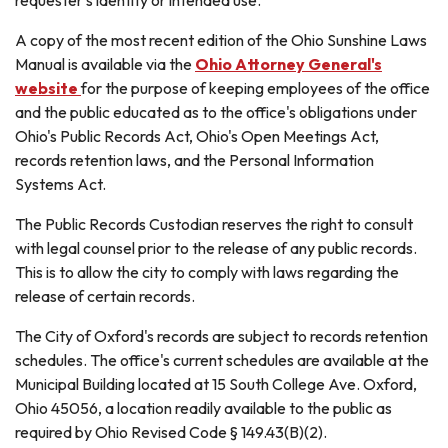
A copy of the most recent edition of the Ohio Sunshine Laws
Manual is available via the
Ohio Attorney General's
website
for the purpose of keeping employees of the office
and the public educated as to the office's obligations under
Ohio's Public Records Act, Ohio's Open Meetings Act,
records retention laws, and the Personal Information
Systems Act.
The Public Records Custodian reserves the right to consult
with legal counsel prior to the release of any public records.
This is to allow the city to comply with laws regarding the
release of certain records.
The City of Oxford's records are subject to records retention
schedules. The office's current schedules are available at the
Municipal Building located at 15 South College Ave. Oxford,
Ohio 45056, a location readily available to the public as
required by Ohio Revised Code § 149.43(B)(2).