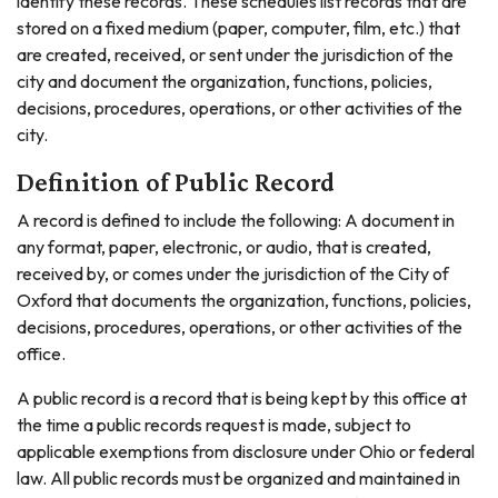
identify these records. These schedules list records that are
stored on a fixed medium (paper, computer, film, etc.) that
are created, received, or sent under the jurisdiction of the
city and document the organization, functions, policies,
decisions, procedures, operations, or other activities of the
city.
Definition of Public Record
A record is defined to include the following: A document in
any format, paper, electronic, or audio, that is created,
received by, or comes under the jurisdiction of the City of
Oxford that documents the organization, functions, policies,
decisions, procedures, operations, or other activities of the
office.
A public record is a record that is being kept by this office at
the time a public records request is made, subject to
applicable exemptions from disclosure under Ohio or federal
law. All public records must be organized and maintained in