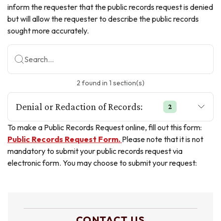
inform the requester that the public records request is denied
but will allow the requester to describe the public records
sought more accurately.
Search...
2
found
in
1
section(s)
Denial or Redaction of Records:
2
To make a Public Records Request online, fill out this form:
Public Records Request Form.
Please note that it is not
mandatory to submit your public records request via
electronic form. You may choose to submit your request:
CONTACT US