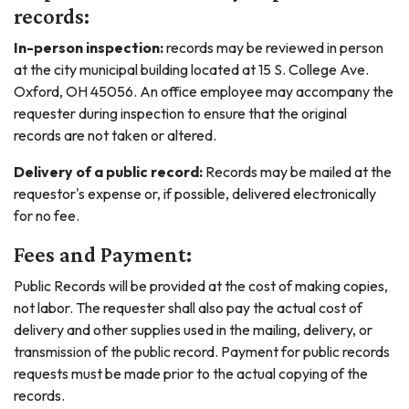
records:
In-person inspection:
records may be reviewed in person
at the city municipal building located at 15 S. College Ave.
Oxford, OH 45056. An office employee may accompany the
requester during inspection to ensure that the original
records are not taken or altered.
Delivery of a public record:
Records may be mailed at the
requestor's expense or, if possible, delivered electronically
for no fee.
Fees and Payment:
Public Records will be provided at the cost of making copies,
not labor. The requester shall also pay the actual cost of
delivery and other supplies used in the mailing, delivery, or
transmission of the public record. Payment for public records
requests must be made prior to the actual copying of the
records.