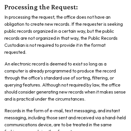
Processing the Request:
In processing the request, the office does not have an
obligation to create new records. If the requester is seeking
public records organized in a certain way, but the public
records are not organized in that way, the Public Records
Custodian is not required to provide it in the format
requested.
An electronic record is deemed to exist so long as a
computer is already programmed to produce the record
through the office's standard use of sorting, filtering, or
querying features. Although not required by law, the office
should consider generating new records when it makes sense
and is practical under the circumstances.
Records in the form of e-mail, text messaging, and instant
messaging, including those sent and received via a hand-held
communications device, are to be treated in the same