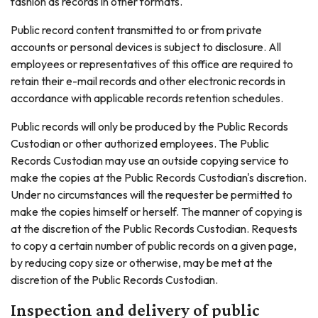
fashion as records in other formats.
Public record content transmitted to or from private
accounts or personal devices is subject to disclosure. All
employees or representatives of this office are required to
retain their e-mail records and other electronic records in
accordance with applicable records retention schedules.
Public records will only be produced by the Public Records
Custodian or other authorized employees. The Public
Records Custodian may use an outside copying service to
make the copies at the Public Records Custodian's discretion.
Under no circumstances will the requester be permitted to
make the copies himself or herself. The manner of copying is
at the discretion of the Public Records Custodian. Requests
to copy a certain number of public records on a given page,
by reducing copy size or otherwise, may be met at the
discretion of the Public Records Custodian.
Inspection and delivery of public