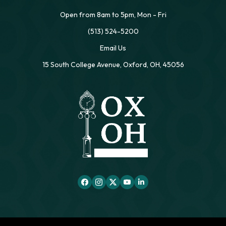
Open from 8am to 5pm, Mon - Fri
(513) 524-5200
Email Us
15 South College Avenue, Oxford, OH, 45056