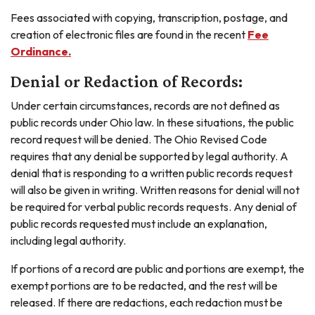
Fees associated with copying, transcription, postage, and
creation of electronic files are found in the recent
Fee
Ordinance.
Denial or Redaction of Records:
Under certain circumstances, records are not defined as
public records under Ohio law. In these situations, the public
record request will be denied. The Ohio Revised Code
requires that any denial be supported by legal authority. A
denial that is responding to a written public records request
will also be given in writing. Written reasons for denial will not
be required for verbal public records requests. Any denial of
public records requested must include an explanation,
including legal authority.
If portions of a record are public and portions are exempt, the
exempt portions are to be redacted, and the rest will be
released. If there are redactions, each redaction must be