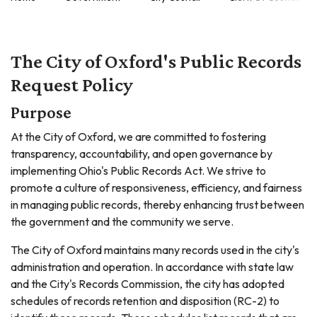
The City of Oxford's Public Records
Request Policy
Purpose
At the City of Oxford, we are committed to fostering
transparency, accountability, and open governance by
implementing Ohio's Public Records Act. We strive to
promote a culture of responsiveness, efficiency, and fairness
in managing public records, thereby enhancing trust between
the government and the community we serve.
The City of Oxford maintains many records used in the city's
administration and operation. In accordance with state law
and the City's Records Commission, the city has adopted
schedules of records retention and disposition (RC-2) to