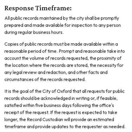
Response Timeframe:
All public records maintained by the city shall be promptly
prepared and made available for inspection to any person
during regular business hours.
Copies of public records must be made available within a
reasonable period of time. Prompt and reasonable take into
account the volume of records requested, the proximity of
the location where the records are stored, the necessity for
any legal review and redaction, and other facts and
circumstances of the records requested.
It is the goal of the City of Oxford that all requests for public
records should be acknowledged in writing or, if feasible,
satisfied within five business days following the office's
receipt of the request. If the request is expected to take
longer, the Record Custodian will provide an estimated
timeframe and provide updates to the requester as needed.