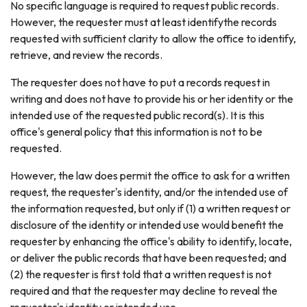
No specific language is required to request public records.
However, the requester must at least identifythe records
requested with sufficient clarity to allow the office to identify,
retrieve, and review the records.
The requester does not have to put a records request in
writing and does not have to provide his or her identity or the
intended use of the requested public record(s). It is this
office's general policy that this information is not to be
requested.
However, the law does permit the office to ask for a written
request, the requester's identity, and/or the intended use of
the information requested, but only if (1) a written request or
disclosure of the identity or intended use would benefit the
requester by enhancing the office's ability to identify, locate,
or deliver the public records that have been requested; and
(2) the requester is first told that a written request is not
required and that the requester may decline to reveal the
requester's identity or intended use.