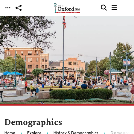
Skip to main content
Demographics
Home
Explore
History & Demographics
Demograph