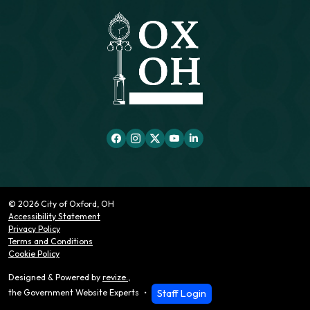
© 2026 City of Oxford, OH
Accessibility Statement
Privacy Policy
Terms and Conditions
Cookie Policy
Designed & Powered by
revize.
,
Staff Login
the Government Website Experts