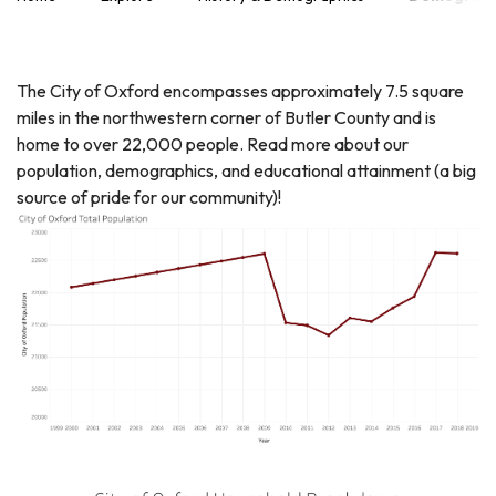
The City of Oxford encompasses approximately 7.5 square
miles in the northwestern corner of Butler County and is
home to over 22,000 people. Read more about our
population, demographics, and educational attainment (a big
source of pride for our community)!