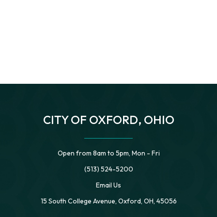
CITY OF OXFORD, OHIO
Open from 8am to 5pm, Mon - Fri
(513) 524-5200
Email Us
15 South College Avenue, Oxford, OH, 45056