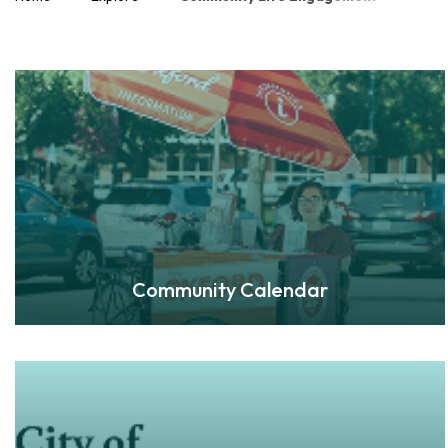
Community Calendar