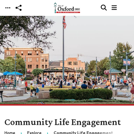
Skip to main content
Community Life Engagement
Home
Explore
Community Life Engagement