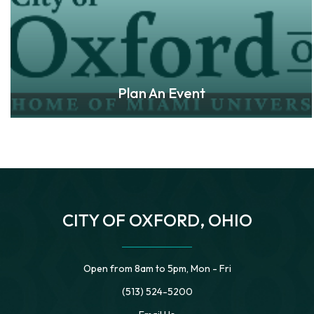
Plan An Event
CITY OF OXFORD, OHIO
Open from 8am to 5pm, Mon - Fri
(513) 524-5200