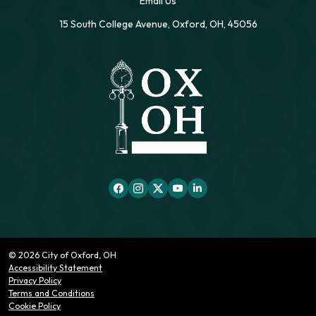
Email Us
15 South College Avenue, Oxford, OH, 45056
© 2026 City of Oxford, OH
Accessibility Statement
Privacy Policy
Terms and Conditions
Cookie Policy