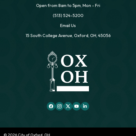
Open from 8am to 5pm, Mon - Fri
(513) 524-5200
Email Us
15 South College Avenue, Oxford, OH, 45056
© 2026 City of Oxford, OH