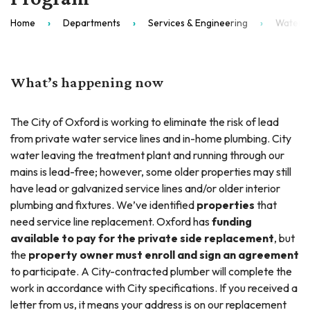
Home
Departments
Services & Engineering
Water T
What’s happening now
The City of Oxford is working to eliminate the risk of lead
from private water service lines and in-home plumbing. City
water leaving the treatment plant and running through our
mains is lead-free; however, some older properties may still
have lead or galvanized service lines and/or older interior
plumbing and fixtures. We’ve identified
properties
that
need service line replacement. Oxford has
funding
available to pay for the private side replacement
, but
the
property owner must enroll and sign an agreement
to participate. A City-contracted plumber will complete the
work in accordance with City specifications. If you received a
letter from us, it means your address is on our replacement