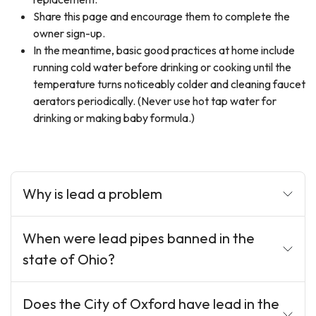
Share this page and encourage them to complete the
owner sign-up.
In the meantime, basic good practices at home include
running cold water before drinking or cooking until the
temperature turns noticeably colder and cleaning faucet
aerators periodically. (Never use hot tap water for
drinking or making baby formula.)
Why is lead a problem
When were lead pipes banned in the
state of Ohio?
Does the City of Oxford have lead in the