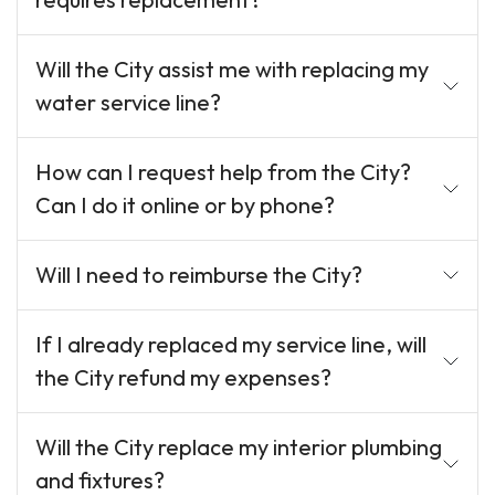
Will the City assist me with replacing my
water service line?
How can I request help from the City?
Can I do it online or by phone?
Will I need to reimburse the City?
If I already replaced my service line, will
the City refund my expenses?
Will the City replace my interior plumbing
and fixtures?