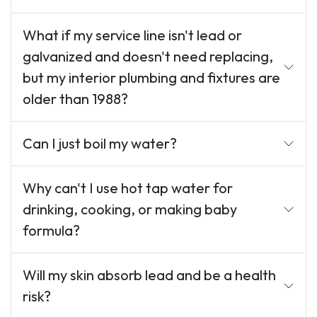
What if my service line isn't lead or
galvanized and doesn't need replacing,
but my interior plumbing and fixtures are
older than 1988?
Can I just boil my water?
Why can't I use hot tap water for
drinking, cooking, or making baby
formula?
Will my skin absorb lead and be a health
risk?