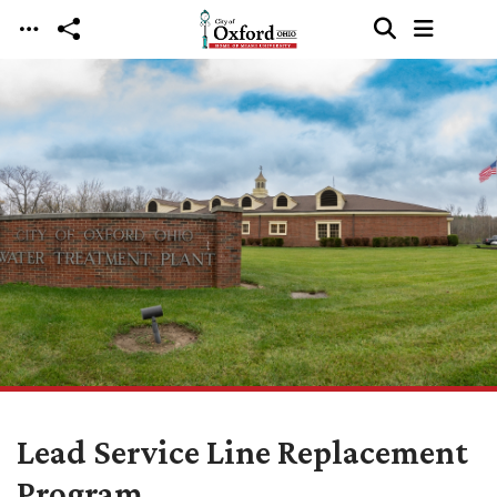
Skip to main content
Lead Service Line Replacement
Program