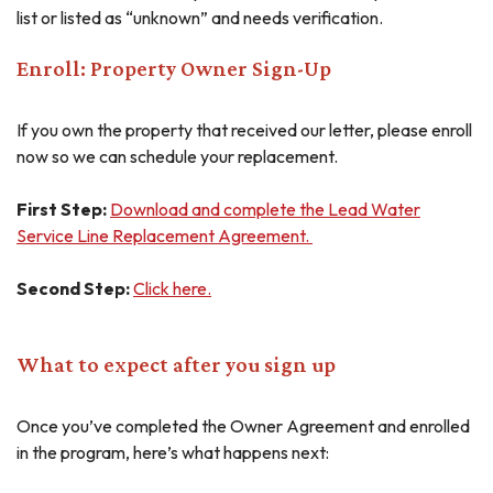
list or listed as “unknown” and needs verification.
Enroll: Property Owner Sign-Up
If you own the property that received our letter, please enroll
now so we can schedule your replacement.
First Step:
Download and complete the Lead Water
Service Line Replacement Agreement.
Second Step:
Click here.
What to expect after you sign up
Once you’ve completed the Owner Agreement and enrolled
in the program, here’s what happens next: