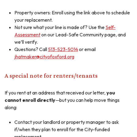
Property owners: Enroll using the link above to schedule
your replacement.
Not sure what your line is made of? Use the
Self-
Assessment
on our Lead-Safe Community page, and
we’ll verify.
Questions? Call
513-523-5014
or email
jhatmaker@cityofoxford.org
A special note for renters/tenants
If you rent at an address that received our letter,
you
cannot enroll directly
—but you can help move things
along:
Contact your landlord or property manager to ask
if/when they plan to enroll for the City-funded
replacement.