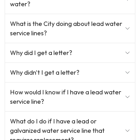
water?
What is the City doing about lead water
service lines?
Why did I get a letter?
Why didn't I get a letter?
How would I know if I have a lead water
service line?
What do I do if I have a lead or
galvanized water service line that
requires replacement?