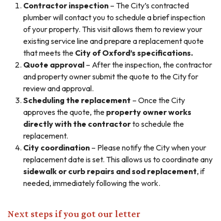
Contractor inspection
– The City’s contracted
plumber will contact you to schedule a brief inspection
of your property. This visit allows them to review your
existing service line and prepare a replacement quote
that meets the
City of Oxford’s specifications.
Quote approval
– After the inspection, the contractor
and property owner submit the quote to the City for
review and approval.
Scheduling the replacement
– Once the City
approves the quote, the
property owner works
directly with the contractor
to schedule the
replacement.
City coordination
– Please notify the City when your
replacement date is set. This allows us to coordinate any
sidewalk or curb repairs and sod replacement
, if
needed, immediately following the work.
Next steps if you got our letter