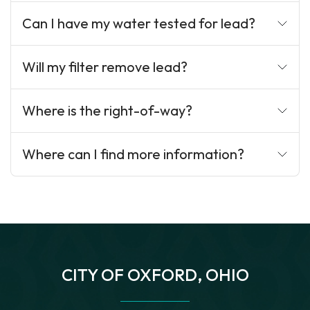
Can I have my water tested for lead?
Will my filter remove lead?
Where is the right-of-way?
Where can I find more information?
CITY OF OXFORD, OHIO