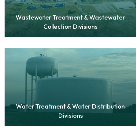
Wastewater Treatment & Wastewater
Collection Divisions
Water Treatment & Water Distribution
Divisions