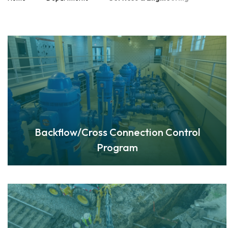
Backflow/Cross Connection Control
Program