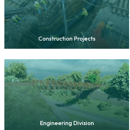
Construction Projects
Engineering Division