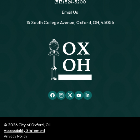
(513) 524-5200
Email Us
15 South College Avenue, Oxford, OH, 45056
© 2026 City of Oxford, OH
Accessibility Statement
Privacy Policy