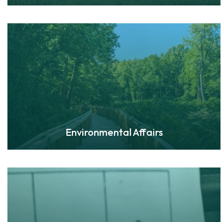
Environmental Affairs