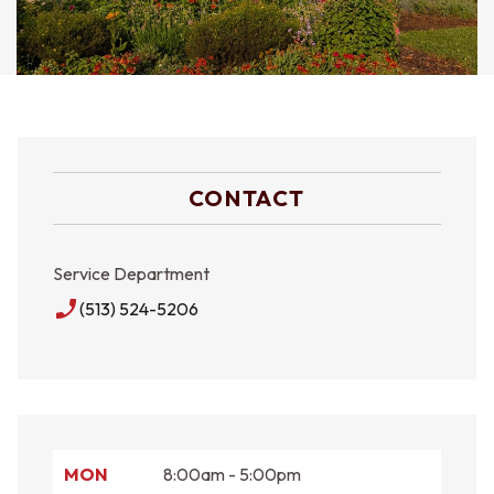
CONTACT
Service Department
phone_enabled
(513) 524-5206
MON
8:00am - 5:00pm