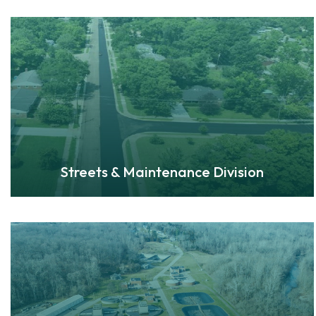
Streets & Maintenance Division