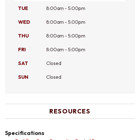
TUE
8:00am - 5:00pm
WED
8:00am - 5:00pm
THU
8:00am - 5:00pm
FRI
8:00am - 5:00pm
SAT
Closed
SUN
Closed
RESOURCES
Specifications