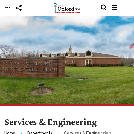
Skip to main content
Services & Engineering
Home
Departments
Services & Engineering