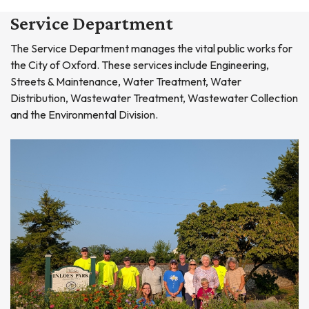
Service Department
The Service Department manages the vital public works for
the City of Oxford. These services include Engineering,
Streets & Maintenance, Water Treatment, Water
Distribution, Wastewater Treatment, Wastewater Collection
and the Environmental Division.