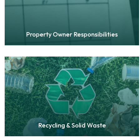
Property Owner Responsibilities
Recycling & Solid Waste