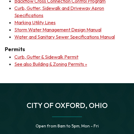
Backflow Cross Connection Control Program
Curb, Gutter, Sidewalk and Driveway Apron
Specifications
Marking Utility Lines
Storm Water Management Design Manual
Water and Sanitary Sewer Specifications Manual
Permits
Curb, Gutter & Sidewalk Permit
See also Building & Zoning Permits »
CITY OF OXFORD, OHIO
Open from 8am to 5pm, Mon - Fri