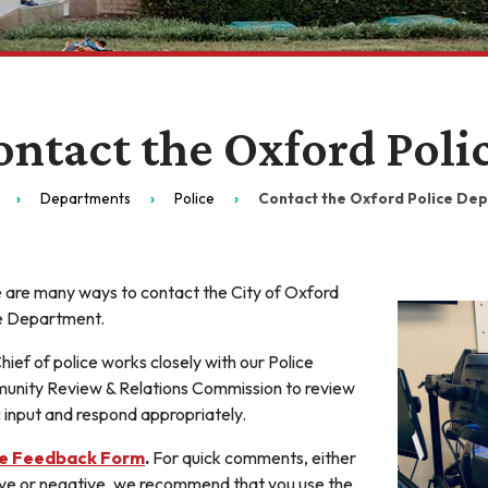
ontact the Oxford Pol
Departments
Police
Contact the Oxford Police De
 are many ways to contact the City of Oxford
e Department.
hief of police works closely with our Police
nity Review & Relations Commission to review
c input and respond appropriately.
ce Feedback Form
.
For quick comments, either
ive or negative, we recommend that you use the