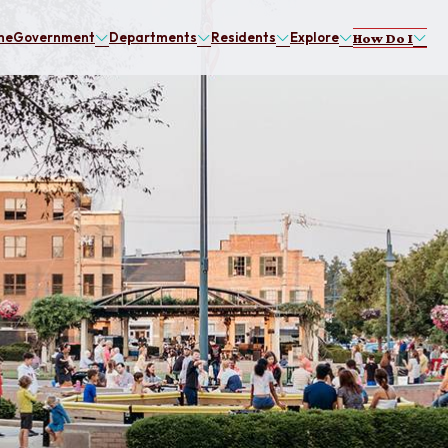
me
Government
Departments
Residents
Explore
How Do I