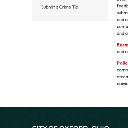
feedb
Submit a Crime Tip
submi
and r
conta
and a
Form
and re
Poli
commu
recom
opini