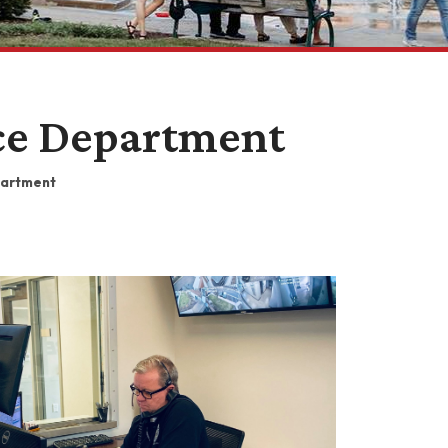
ice Department
partment