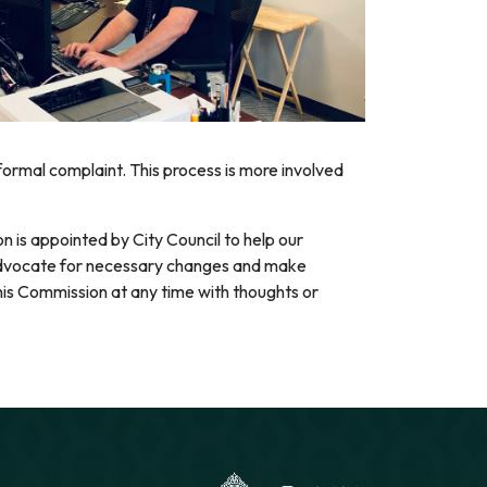
 formal complaint. This process is more involved
n is appointed by City Council to help our
advocate for necessary changes and make
is Commission at any time with thoughts or