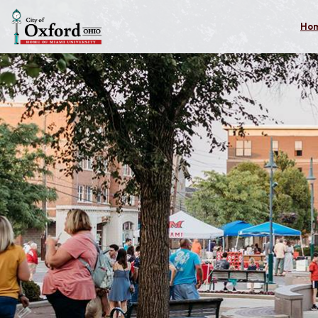
Skip to main content
Ho