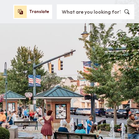
Search City of Oxford, OH
Translate
Translate