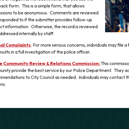
ack form. This is a simple form, that allows
ssions to be anonymous. Comments are reviewed
esponded to if the submitter provides follow-up
ct information. Otherwise, the record is reviewed
ddressed internally by staff.
al Complaints
. For more serious concerns, individuals may file a
sults in a full investigation of the police officer.
ce Community Review & Relations Commission:
This commissio
nity provide the best service by our Police Department. They 
mendations to City Council as needed. Individuals may contact th
ons.