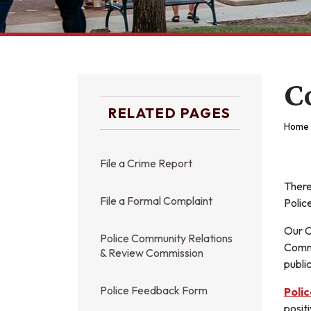
C
RELATED PAGES
Home
File a Crime Report
There
File a Formal Complaint
Polic
Our C
Police Community Relations
Commu
& Review Commission
publi
Police Feedback Form
Poli
posit