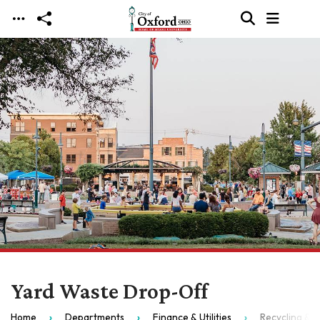
Skip to main content
Yard Waste Drop-Off
Home
Departments
Finance & Utilities
Recycling & S