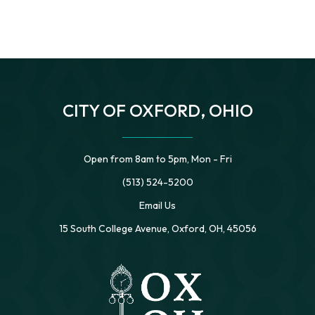
CITY OF OXFORD, OHIO
Open from 8am to 5pm, Mon - Fri
(513) 524-5200
Email Us
15 South College Avenue, Oxford, OH, 45056