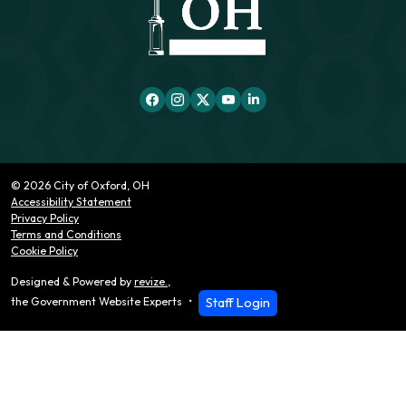
© 2026 City of Oxford, OH
Accessibility Statement
Privacy Policy
Terms and Conditions
Cookie Policy
Designed & Powered by
revize.
,
Staff Login
the Government Website Experts