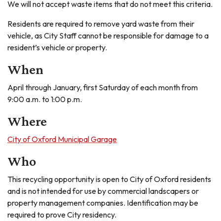
We will not accept waste items that do not meet this criteria.
Residents are required to remove yard waste from their
vehicle, as City Staff cannot be responsible for damage to a
resident’s vehicle or property.
When
April through January, first Saturday of each month from
9:00 a.m. to 1:00 p.m.
Where
City of Oxford Municipal Garage
Who
This recycling opportunity is open to City of Oxford residents
and is not intended for use by commercial landscapers or
property management companies. Identification may be
required to prove City residency.