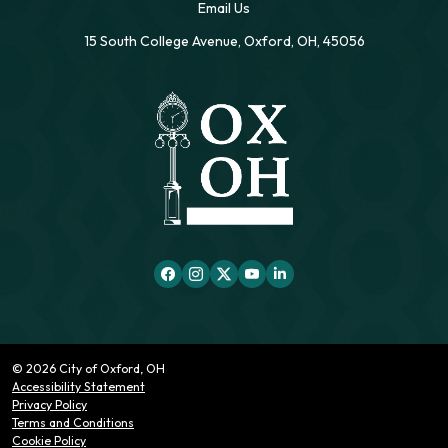
Email Us
15 South College Avenue, Oxford, OH, 45056
© 2026 City of Oxford, OH
Accessibility Statement
Privacy Policy
Terms and Conditions
Cookie Policy