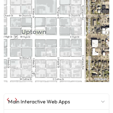
Main Interactive Web Apps