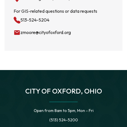
For GIS-related questions or data requests
513-524-5204
email
zmoore@cityofoxford.org
CITY OF OXFORD, OHIO
Open from 8am to 5pm, Mon - Fri
(513) 524-5200