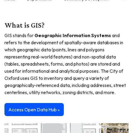
What is GIS?
GIS stands for
Geographic Information Systems
and
refers to the development of spatially-aware databases in
which geographic data (points, lines and polygons
representing real-world features) and non-spatial data
(tables, spreadsheets, forms, and photos) are stored and
used for informational and analytical purposes. The City of
Oxford uses GIS to inventory and query a variety of
geographically-referenced data, including addresses, street
centerlines, utility networks, zoning districts, and more.
Access Open Data Hub »