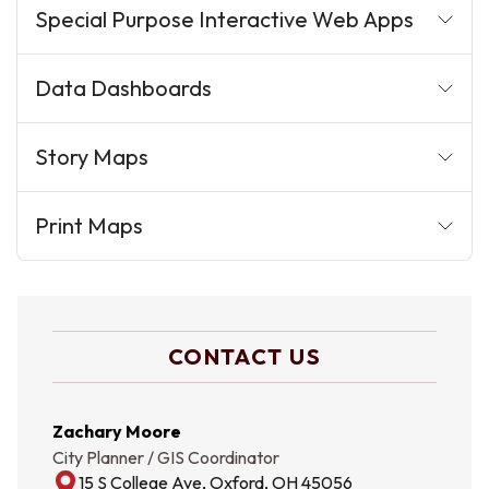
Special Purpose Interactive Web Apps
Data Dashboards
Story Maps
Print Maps
CONTACT US
Zachary Moore
City Planner / GIS Coordinator
15 S College Ave, Oxford, OH 45056