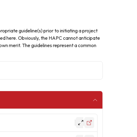
opriate guideline(s) prior to initiating a project
ained here. Obviously, the HAPC cannot anticipate
ts own merit. The guidelines represent a common