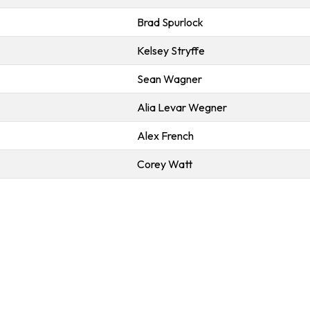
Brad Spurlock
Kelsey Stryffe
Sean Wagner
Alia Levar Wegner
Alex French
Corey Watt