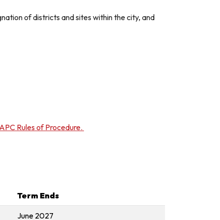
tion of districts and sites within the city, and
APC Rules of Procedure.
Term Ends
June 2027