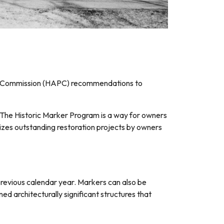
ion Commission (HAPC) recommendations to
. The Historic Marker Program is a way for owners
nizes outstanding restoration projects by owners
previous calendar year. Markers can also be
ed architecturally significant structures that