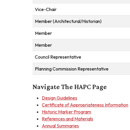
Vice-Chair
Member (Architectural/Historian)
Member
Member
Council Representative
Planning Commission Representative
Navigate The HAPC Page
Design Guidelines
Certificate of Appropriateness Information
Historic Marker Program
References and Materials
Annual Summaries