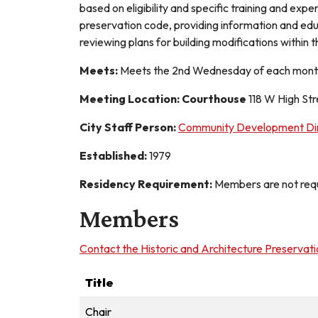
based on eligibility and specific training and exp
preservation code, providing information and educa
reviewing plans for building modifications within t
Meets:
Meets the 2nd Wednesday of each month
Meeting Location: Courthouse
118 W High St
City Staff Person:
Community Development Dir
Established:
1979
Residency Requirement:
Members are not requi
Members
Contact the Historic and Architecture Preservat
Title
Chair