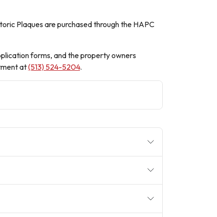
 Historic Plaques are purchased through the HAPC
pplication forms, and the property owners
tment at
(513) 524-5204
.