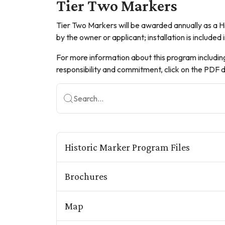
Tier Two Markers
Tier Two Markers will be awarded annually as a His
by the owner or applicant; installation is included 
For more information about this program includin
responsibility and commitment, click on the P
Search...
Historic Marker Program Files
Brochures
Map