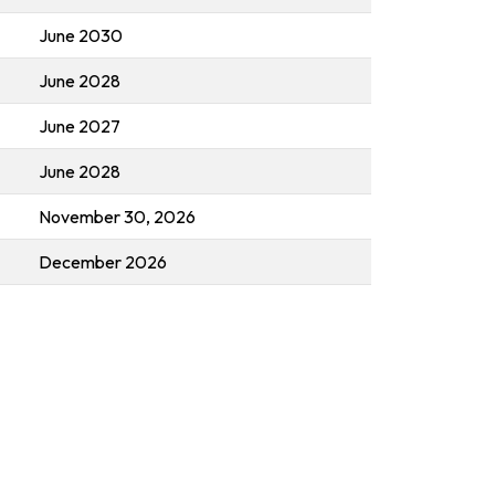
June 2030
June 2028
June 2027
June 2028
November 30, 2026
December 2026