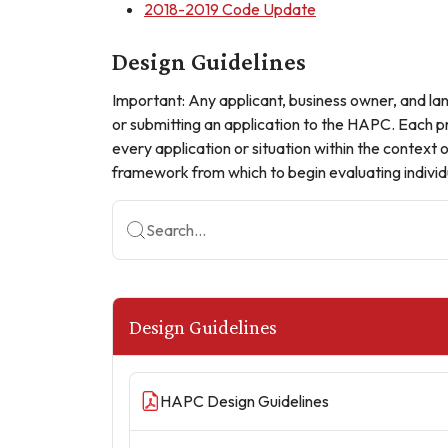
2018-2019 Code Update
Design Guidelines
Important: Any applicant, business owner, and land 
or submitting an application to the HAPC. Each pr
every application or situation within the context
framework from which to begin evaluating individu
Search...
Design Guidelines
HAPC Design Guidelines