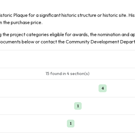
toric Plaque for a significant historic structure or historic site.
in the purchase price.
g the project categories eligible for awards, the nomination and a
DF documents below or contact the Community Development Depar
15
found
in
4
section(s)
4
1
1