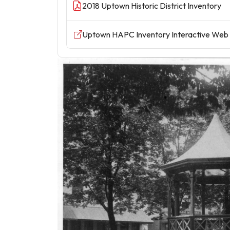
2018 Uptown Historic District Inventory
Uptown HAPC Inventory Interactive Web