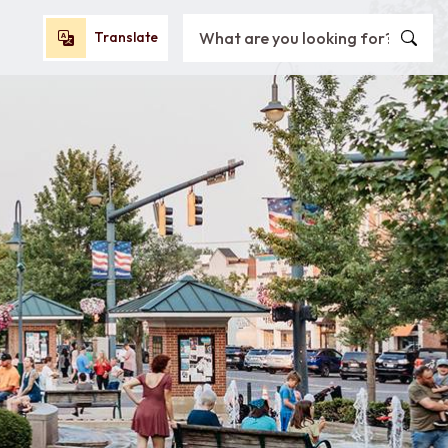
Search City of Oxford, OH
Translate
Translate