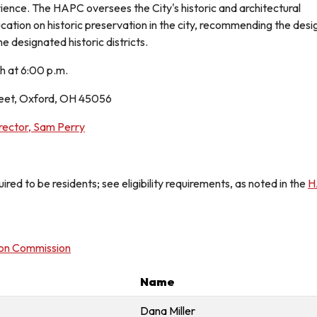
erience. The HAPC oversees the City's historic and architectural
tion on historic preservation in the city, recommending the designa
he designated historic districts.
 at 6:00 p.m.
reet, Oxford, OH 45056
ector, Sam Perry
red to be residents; see eligibility requirements, as noted in the
H
ion Commission
Name
Dana Miller