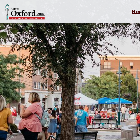
Skip to main content
Ho