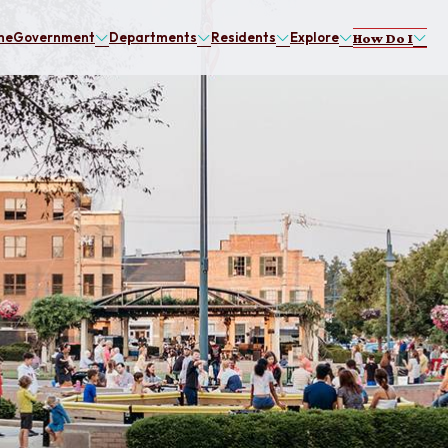
me
Government
Departments
Residents
Explore
How Do I