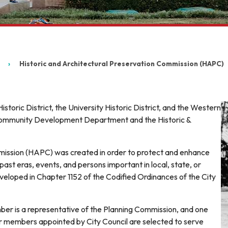
Historic and Architectural Preservation Commission (HAPC)
toric District, the University Historic District, and the Western
e Community Development Department and the Historic &
mission (HAPC) was created in order to protect and enhance
past eras, events, and persons important in local, state, or
 developed in Chapter 1152 of the Codified Ordinances of the City
 is a representative of the Planning Commission, and one
er members appointed by City Council are selected to serve