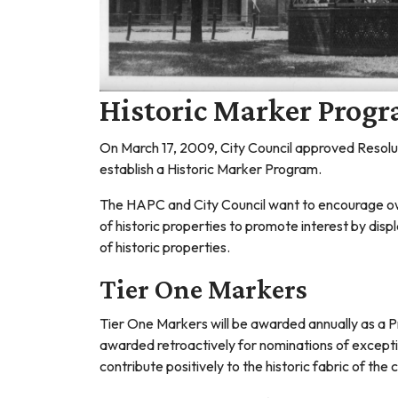
Historic Marker Prog
On March 17, 2009, City Council approved Resol
establish a Historic Marker Program.
The HAPC and City Council want to encourage owne
of historic properties to promote interest by dis
of historic properties.
Tier One Markers
Tier One Markers will be awarded annually as a P
awarded retroactively for nominations of exception
contribute positively to the historic fabric of the c