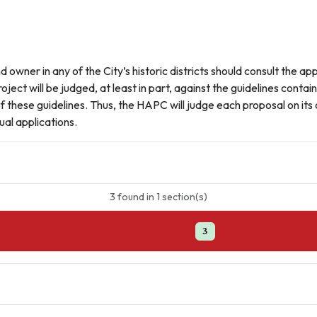
owner in any of the City’s historic districts should consult the appr
oject will be judged, at least in part, against the guidelines cont
 of these guidelines. Thus, the HAPC will judge each proposal on i
al applications.
3
found
in
1
section(s)
3