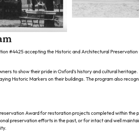
ram
ution #4425 accepting the Historic and Architectural Preservat
rs to show their pride in Oxford’s history and cultural heritage
playing Historic Markers on their buildings. The program also recog
reservation Award for restoration projects completed within the 
al preservation efforts in the past, or for intact and well maintain
ity.