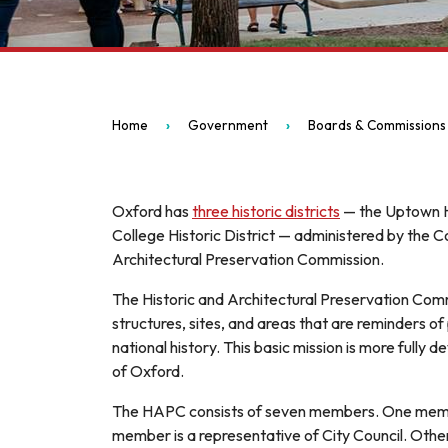
Home
Government
Boards & Commissions
Oxford has
three historic districts
— the Uptown His
College Historic District — administered by th
Architectural Preservation Commission.
The Historic and Architectural Preservation Com
structures, sites, and areas that are reminders of 
national history. This basic mission is more fully
of Oxford.
The HAPC consists of seven members. One member
member is a representative of City Council. Oth