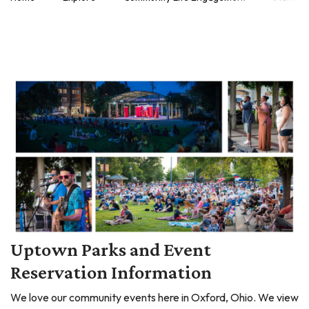
Uptown Parks and Event
Reservation Information
We love our community events here in Oxford, Ohio. We view