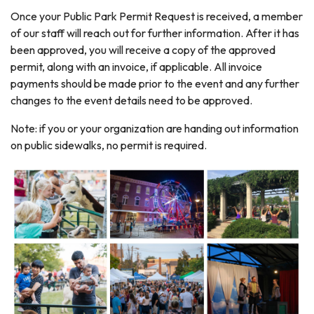
Once your Public Park Permit Request is received, a member
of our staff will reach out for further information. After it has
been approved, you will receive a copy of the approved
permit, along with an invoice, if applicable. All invoice
payments should be made prior to the event and any further
changes to the event details need to be approved.
Note: if you or your organization are handing out information
on public sidewalks, no permit is required.