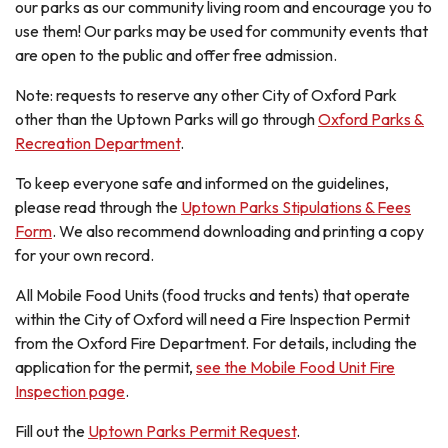
our parks as our community living room and encourage you to
use them! Our parks may be used for community events that
are open to the public and offer free admission.
Note: requests to reserve any other City of Oxford Park
other than the Uptown Parks will go through
Oxford Parks &
Recreation Department
.
To keep everyone safe and informed on the guidelines,
please read through the
Uptown Parks Stipulations & Fees
Form
. We also recommend downloading and printing a copy
for your own record.
All Mobile Food Units (food trucks and tents) that operate
within the City of Oxford will need a Fire Inspection Permit
from the Oxford Fire Department. For details, including the
application for the permit,
see the Mobile Food Unit Fire
Inspection page
.
Fill out the
Uptown Parks Permit Request
.