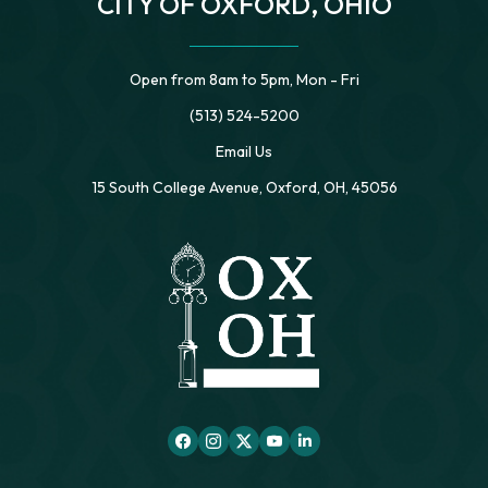
CITY OF OXFORD, OHIO
Open from 8am to 5pm, Mon - Fri
(513) 524-5200
Email Us
15 South College Avenue, Oxford, OH, 45056