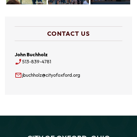
CONTACT US
John Buchholz
phone_enabled
513-839-4781
mail_outline
jbuchholz@cityofoxford.org