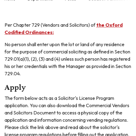
Per Chapter 729 (Vendors and Solicitors) of
the Oxford
Codified Ordinances:
No person shall enter upon the lot or land of any residence
for the purpose of commercial soliciting as defined in Section
729.01(a)(1), (2), (3) and (4) unless such person has registered
his or her credentials with the Manager as provided in Section
729.04.
Apply
The form below acts as a Solicitor's License Program
application. You can also download the Commercial Vendors
and Solicitors Document to access a physical copy of the
application and information concerning vending regulations.
Please click the link above and read about the solicitor's
license program regulations before filling out the application.