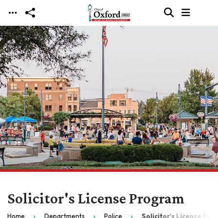
Skip to main content
Solicitor's License Program
Home
Departments
Police
Solicitor's License Pr