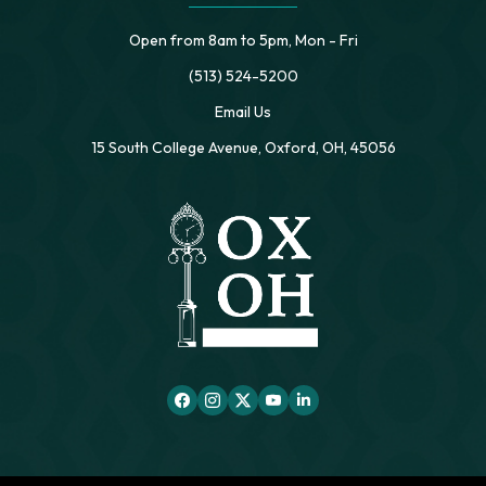
Open from 8am to 5pm, Mon - Fri
(513) 524-5200
Email Us
15 South College Avenue, Oxford, OH, 45056