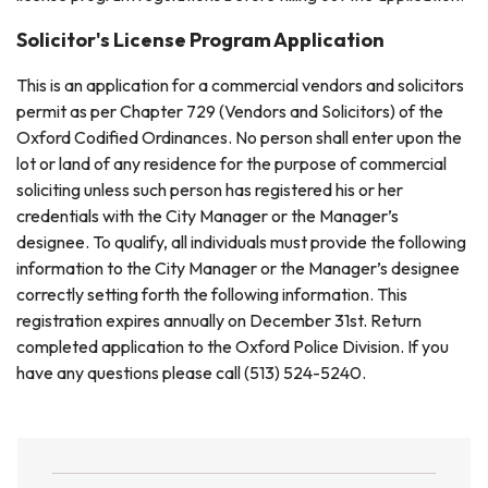
Solicitor's License Program Application
This is an application for a commercial vendors and solicitors
permit as per Chapter 729 (Vendors and Solicitors) of the
Oxford Codified Ordinances. No person shall enter upon the
lot or land of any residence for the purpose of commercial
soliciting unless such person has registered his or her
credentials with the City Manager or the Manager’s
designee. To qualify, all individuals must provide the following
information to the City Manager or the Manager’s designee
correctly setting forth the following information. This
registration expires annually on December 31st. Return
completed application to the Oxford Police Division. If you
have any questions please call (513) 524-5240.