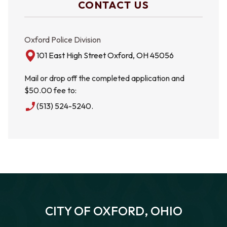
CONTACT US
Oxford Police Division
101 East High Street Oxford, OH 45056
Mail or drop off the completed application and
$50.00 fee to:
phone_enabled
(513) 524-5240.
CITY OF OXFORD, OHIO