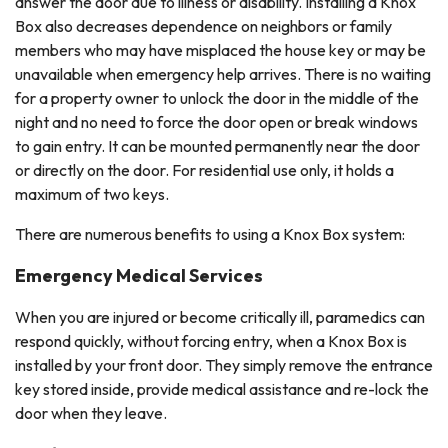
answer the door due to illness or disability. Installing a Knox
Box also decreases dependence on neighbors or family
members who may have misplaced the house key or may be
unavailable when emergency help arrives. There is no waiting
for a property owner to unlock the door in the middle of the
night and no need to force the door open or break windows
to gain entry. It can be mounted permanently near the door
or directly on the door. For residential use only, it holds a
maximum of two keys.
There are numerous benefits to using a Knox Box system:
Emergency Medical Services
When you are injured or become critically ill, paramedics can
respond quickly, without forcing entry, when a Knox Box is
installed by your front door. They simply remove the entrance
key stored inside, provide medical assistance and re-lock the
door when they leave.