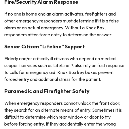
Fire/Security Alarm Response
If no one is home and an alarm activates, firefighters and
other emergency responders must determine if it is a false
alarm or an actual emergency. Without a Knox Box,
responders often force entry to determine the answer.
Senior Citizen "Lifeline" Support
Elderly and/or critically ill citizens who depend on medical
support services such as LifeLine™, also rely on fast response
to calls for emergency aid. Knox Box key boxes prevent
forced entry and additional stress for the patient.
Paramedic and Firefighter Safety
When emergency responders cannot unlock the front door,
they search for an alternate means of entry. Sometimes it is
difficult to determine which rear window or door to try
before forcing entry. If they accidentally enter the wrong