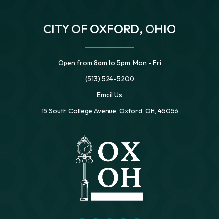
CITY OF OXFORD, OHIO
Open from 8am to 5pm, Mon - Fri
(513) 524-5200
Email Us
15 South College Avenue, Oxford, OH, 45056