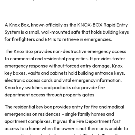
A Knox Box, known officially as the KNOX-BOX Rapid Entry
System is a small, wall-mounted safe that holds building keys
for firefighters and EMTs to retrieve in emergencies.
The Knox Box provides non-destructive emergency access
to commercial and residential properties. It provides faster
emergency response without forced entry damage. Knox
key boxes, vaults and cabinets hold building entrance keys,
electronic access cards and vital emergency information.
Knox key switches and padlocks also provide fire
department access through property gates.
The residential key box provides entry for fire and medical
emergencies on residences – single family homes and
apartment complexes. It gives the Fire Department fast
access to a home when the owner is not there or is unable to