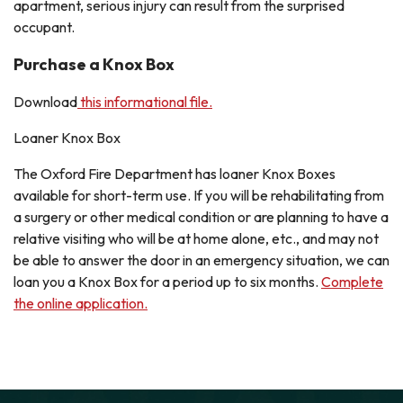
apartment, serious injury can result from the surprised
occupant.
Purchase a Knox Box
Download
this informational file.
Loaner Knox Box
The Oxford Fire Department has loaner Knox Boxes
available for short-term use. If you will be rehabilitating from
a surgery or other medical condition or are planning to have a
relative visiting who will be at home alone, etc., and may not
be able to answer the door in an emergency situation, we can
loan you a Knox Box for a period up to six months.
Complete
the online application.