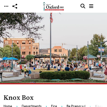
Skip to main content
Knox Box
Home
Departments
Fire
Be Prepared
Knox B