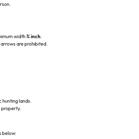
erson.
inimum width
¾ inch
.
arrows are prohibited.
 hunting lands.
e property.
s below: