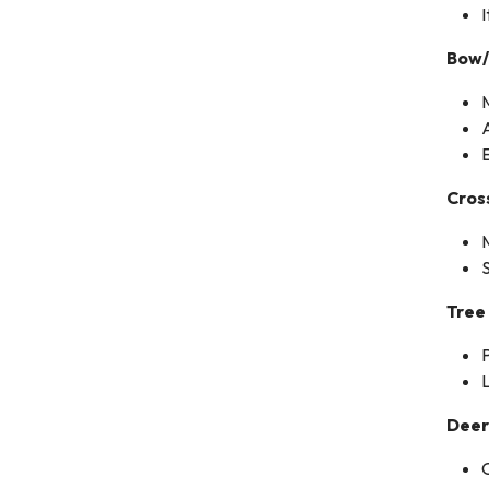
I
Bow
Cro
Tree
P
L
Deer
O