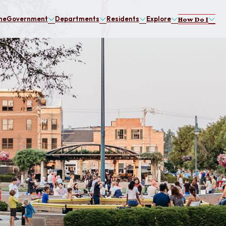
me
Government
Departments
Residents
Explore
How Do I