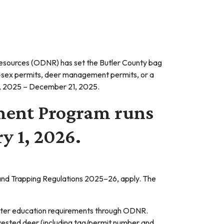
esources (ODNR) has set the Butler County bag
-sex permits, deer management permits, or a
7, 2025 – December 21, 2025.
ment Program runs
y 1, 2026.
g and Trapping Regulations 2025–26, apply. The
hunter education requirements through ODNR.
ested deer (including tag/permit number and