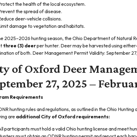
rotect the health of the local ecosystem.
revent the spread of disease.
educe deer-vehicle collisions.
Limit damage to vegetation and habitats.
he 2025–2026 hunting season, the Ohio Department of Natural R
at
three (3) deer
per hunter. Deer may be harvested using either
nation of both. Deer Management Permit Validity: September 2
ty of Oxford Deer Manage
ptember 27, 2025 – Februar
ram Requirements
DNR hunting rules and regulations, as outlined in the Ohio Huntin
wing are
additional City of Oxford requirements:
ll participants must hold a valid Ohio hunting license and meet 
Hunters must obtain an ODNR hunting permit and report each harv