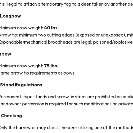
t is illegal to attach a temporary tag to a deer taken by another p
/Longbow
Minimum draw weight:
40 lbs.
Arrow tip: minimum two cutting edges (exposed or unexposed), m
Expandable/mechanical broadheads are legal; poisoned/explosive 
ssbow
Minimum draw weight:
75 lbs.
Same arrow tip requirements as bows.
 Stand Regulations
ermanent-type stands and screw-in steps are prohibited on public
andowner permission is required for such modifications on privat
 Checking
nly the harvester may check the deer utilizing one of the method