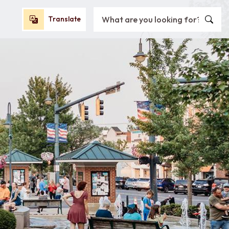
Search City of Oxford, OH
Translate
Translate