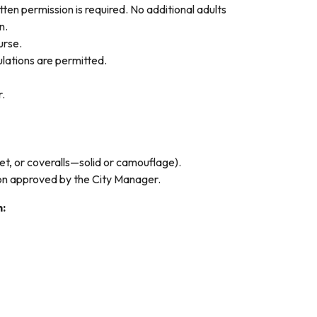
tten permission is required. No additional adults
on.
urse.
lations are permitted.
r.
ket, or coveralls—solid or camouflage).
ion approved by the City Manager.
h: