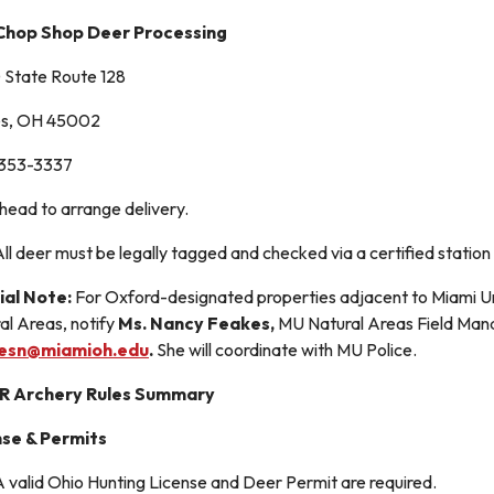
Chop Shop Deer Processing
State Route 128
es, OH 45002
 353-3337
ahead to arrange delivery.
All deer must be legally tagged and checked via a certified stat
ial Note:
For Oxford-designated properties adjacent to Miami Un
al Areas, notify
Ms. Nancy Feakes,
MU Natural Areas Field Mana
esn@miamioh.edu
.
She will coordinate with MU Police.
 Archery Rules Summary
nse & Permits
 valid Ohio Hunting License and Deer Permit are required.