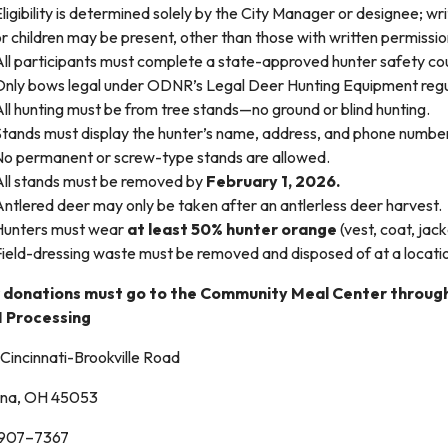
ligibility is determined solely by the City Manager or designee; wri
r children may be present, other than those with written permissi
All participants must complete a state-approved hunter safety co
Only bows legal under ODNR’s Legal Deer Hunting Equipment regu
ll hunting must be from tree stands—no ground or blind hunting.
Stands must display the hunter’s name, address, and phone numbe
No permanent or screw-type stands are allowed.
All stands must be removed by
February 1, 2026.
ntlered deer may only be taken after an antlerless deer harvest.
Hunters must wear
at least 50% hunter orange
(vest, coat, jac
Field-dressing waste must be removed and disposed of at a locat
 donations must go to the Community Meal Center throug
M Processing
Cincinnati-Brookville Road
na, OH 45053
) 907–7367