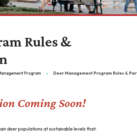
ram Rules &
on
Management Program
Deer Management Program Rules & Parti
ion Coming Soon!
n deer populations at sustainable levels that: