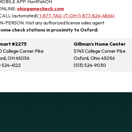
MOBILE APP: HuntFishOH
ONLINE:
ohiogamecheck.com
CALL (automated):
1-877-TAG-IT-OH (1-877-824-4864)
IN-PERSON: Visit any authorized license sales agent
Some check stations in proximity to Oxford:
mart #2275
Gillman’s Home Center
 College Corner Pike
5745 College Corner Pike
ord, OH 45056
Oxford, Ohio 45056
) 524-4122
(513) 524-9030