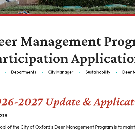
eer Management Prog
articipation Applicati
Departments
City Manager
Sustainability
Deer 
26-2027 Update & Applicat
ose
oal of the City of Oxford’s Deer Management Program is to maintai