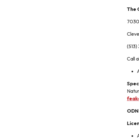
The 
7030 
Clev
(513)
Call 
Spec
Natur
feak
ODNR
Lice
A