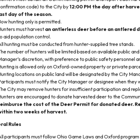
onfirmation code) to the City by
12:00 PM the day after harvest
last day of the season.
ow hunting only is permitted.
Hunters must harvest
an antlerless deer before an antlered 
o aid population control.
ll hunting must be conducted from hunter-supplied tree stands.
he number of hunters will be limited based on available public and 
anager’s discretion, with preference to public safety personnel an
unting is allowed only on Oxford-owned property or private parce
unting locations on public land will be designated by the City Man
articipants must notify the City Manager or designee when they wi
he City may remove hunters for insufficient participation and rep
Hunters are encouraged to donate harvested deer to the Communi
reimburse the cost of the Deer Permit for donated deer. 
within two weeks of harvest.
ral Rules
All participants must follow Ohio Game Laws and Oxford program