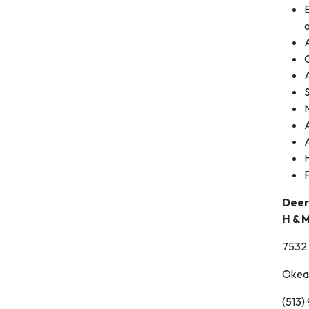
E
o
A
A
Deer
H & 
7532 
Okea
(513