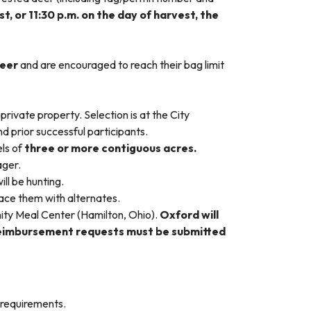
, or 11:30 p.m. on the day of harvest, the
deer
and are encouraged to reach their bag limit
private property. Selection is at the City
d prior successful participants.
ls of
three or more contiguous acres.
ager.
ll be hunting.
lace them with alternates.
ty Meal Center (Hamilton, Ohio).
Oxford will
Reimbursement requests must be submitted
 requirements.