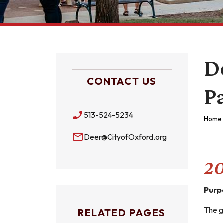
D
CONTACT US
P
phone_enabled
513-524-5234
Home
mail_outline
Deer@CityofOxford.org
20
Purp
The g
RELATED PAGES