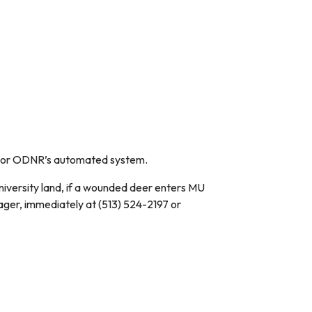
ion or ODNR’s automated system.
iversity land, if a wounded deer enters MU
ger, immediately at (513) 524-2197 or