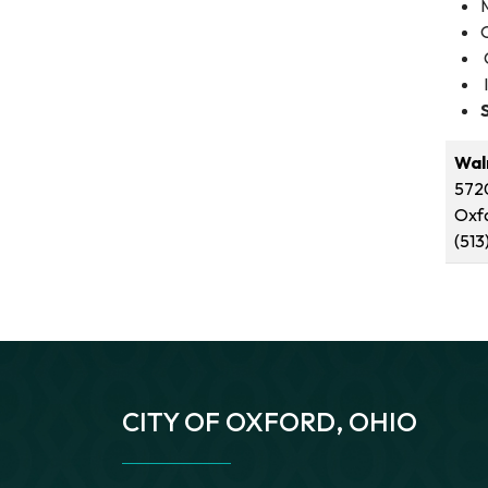
Wal
5720
Oxf
(513
CITY OF OXFORD, OHIO