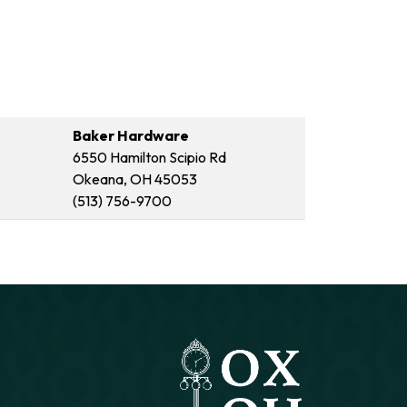
Baker Hardware
6550 Hamilton Scipio Rd
Okeana, OH 45053
(513) 756-9700