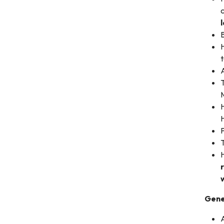
c
B
t
A
T
M
H
H
P
T
Gene