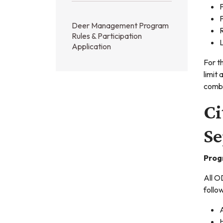
P
P
Deer Management Program
R
Rules & Participation
Application
For t
limit 
combi
Ci
Se
Prog
All O
follo
A