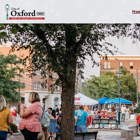
Skip to main content
Ho